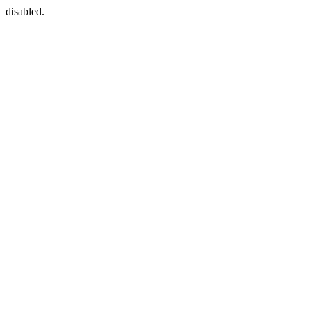
disabled.